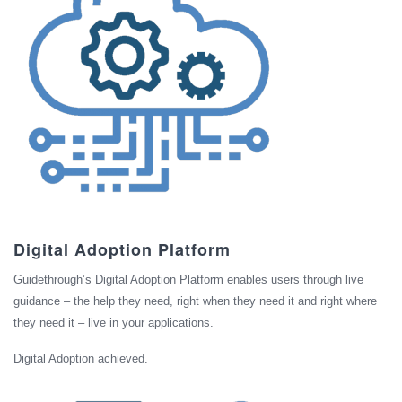
Digital Adoption Platform
Guidethrough’s Digital Adoption Platform enables users through live
guidance – the help they need, right when they need it and right where
they need it – live in your applications.
Digital Adoption achieved.