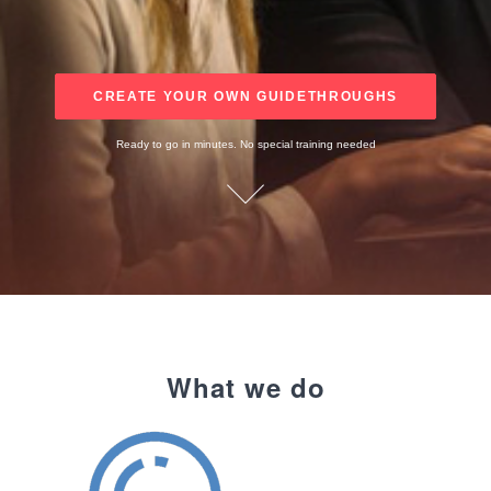
CREATE YOUR OWN GUIDETHROUGHS
Ready to go in minutes. No special training needed
What we do