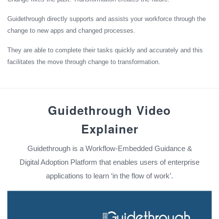
Guidethrough directly supports and assists your workforce through the
change to new apps and changed processes.
They are able to complete their tasks quickly and accurately and this
facilitates the move through change to transformation.
Guidethrough Video
Explainer
Guidethrough is a Workflow-Embedded Guidance &
Digital Adoption Platform that enables users of enterprise
applications to learn ‘in the flow of work’.