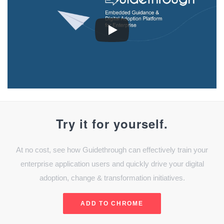
Try it for yourself.
At no cost, see how Guidethrough can effectively train your
enterprise application users and quickly drive your digital
adoption, change & transformation initiatives.
ADD TO CHROME