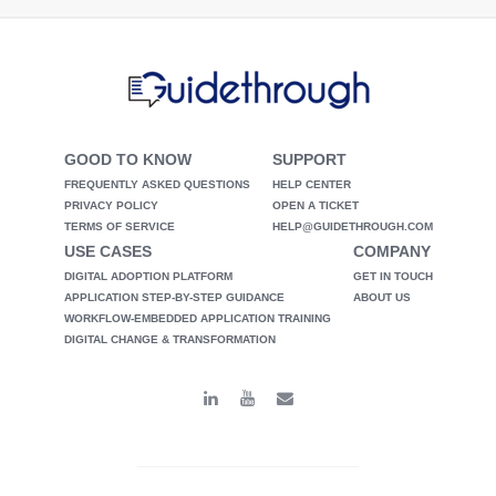
GOOD TO KNOW
SUPPORT
FREQUENTLY ASKED QUESTIONS
HELP CENTER
PRIVACY POLICY
OPEN A TICKET
TERMS OF SERVICE
HELP@GUIDETHROUGH.COM
USE CASES
COMPANY
DIGITAL ADOPTION PLATFORM
GET IN TOUCH
APPLICATION STEP-BY-STEP GUIDANCE
ABOUT US
WORKFLOW-EMBEDDED APPLICATION TRAINING
DIGITAL CHANGE & TRANSFORMATION