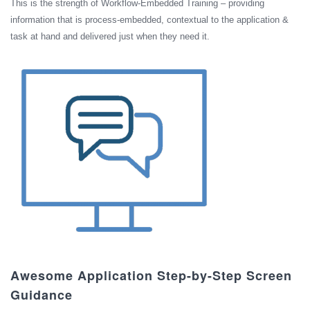
This is the strength of Workflow-Embedded Training – providing
information that is process-embedded, contextual to the application &
task at hand and delivered just when they need it.
Awesome Application Step-by-Step Screen
Guidance