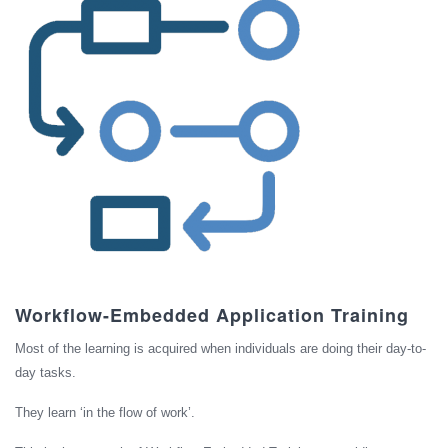
Workflow-Embedded Application Training
Most of the learning is acquired when individuals are doing their day-to-
day tasks.
They learn ‘in the flow of work’.