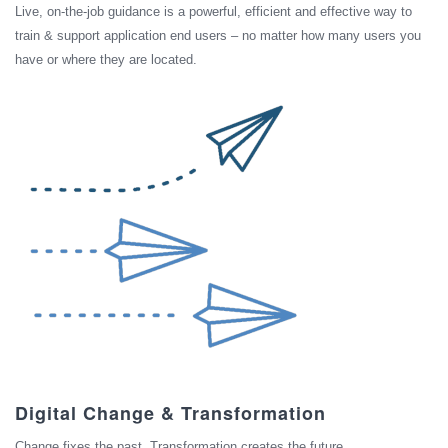
Live, on-the-job guidance is a powerful, efficient and effective way to
train & support application end users – no matter how many users you
have or where they are located.
Digital Change & Transformation
Change fixes the past. Transformation creates the future.