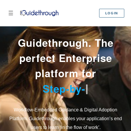
☰
LOGIN
Guidethrough. The
perfect Enterprise
platform for
Step-by-Step
|
Workflow-Embedded Guidance & Digital Adoption
Platform. Guidethrough enables your application’s end
users to learn ‘in the flow of work’.