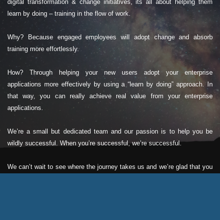
digital transformation & change initiatives, its all about helping them
learn by doing – training in the flow of work.
Why? Because engaged employees will adopt change and absorb
training more effortlessly.
How? Through helping your new users adopt your enterprise
applications more effectively by using a “learn by doing” approach. In
that way, you can really achieve real value from your enterprise
applications.
We’re a small but dedicated team and our passion is to help you be
wildly successful. When you’re successful, we’re successful.
We can’t wait to see where the journey takes us and we’re glad that you
could be a part of that story.