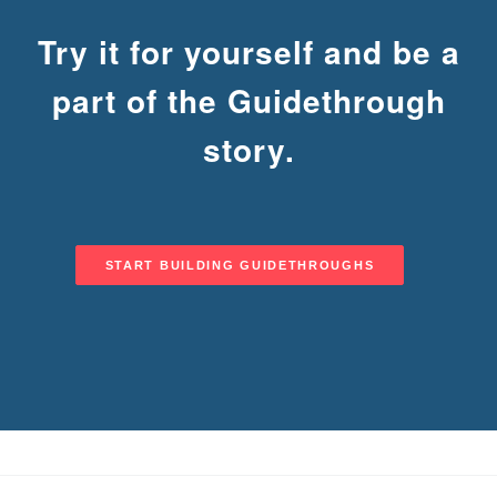
Try it for yourself and be a
part of the Guidethrough
DEMOS
story.
START BUILDING GUIDETHROUGHS