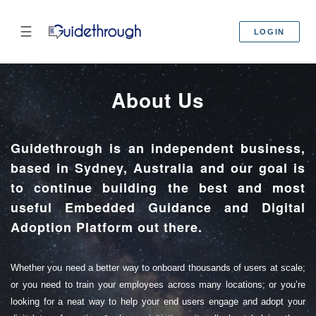
☰
LOGIN
About Us
Guidethrough is an independent business,
based in Sydney, Australia and our goal is
to continue building the best and most
useful Embedded Guidance and Digital
Adoption Platform out there.
Whether you need a better way to onboard thousands of users at scale;
or you need to train your employees across many locations; or you’re
looking for a neat way to help your end users engage and adopt your