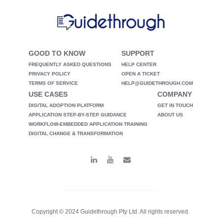
GOOD TO KNOW
SUPPORT
FREQUENTLY ASKED QUESTIONS
HELP CENTER
PRIVACY POLICY
OPEN A TICKET
TERMS OF SERVICE
HELP@GUIDETHROUGH.COM
USE CASES
COMPANY
DIGITAL ADOPTION PLATFORM
GET IN TOUCH
APPLICATION STEP-BY-STEP GUIDANCE
ABOUT US
WORKFLOW-EMBEDDED APPLICATION TRAINING
DIGITAL CHANGE & TRANSFORMATION
Copyright © 2024 Guidethrough Pty Ltd. All rights reserved.